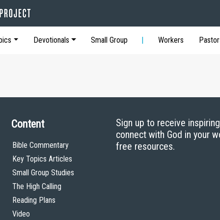
pics
Devotionals
Small Group
Workers
Pastor
Sign up to receive inspirin
Content
connect with God in your w
Bible Commentary
free resources.
Key Topics Articles
Small Group Studies
The High Calling
Reading Plans
Video