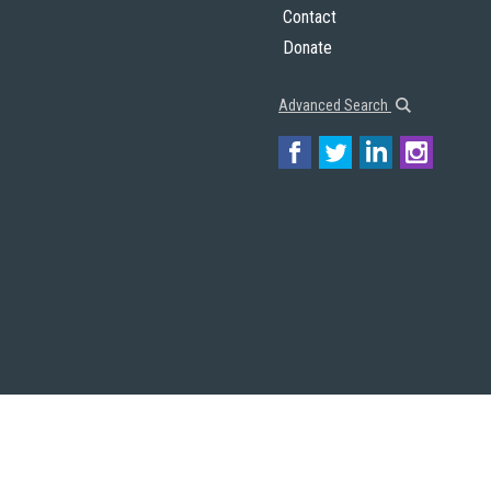
Contact
Donate
Advanced Search