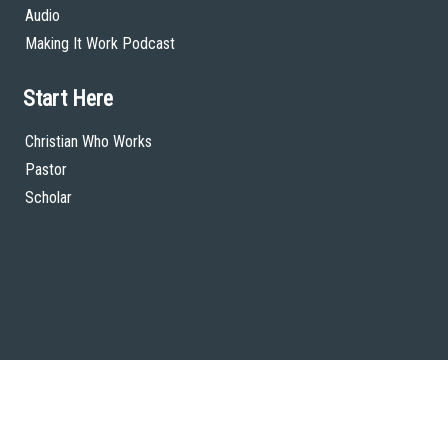
Audio
Making It Work Podcast
Start Here
Christian Who Works
Pastor
Scholar