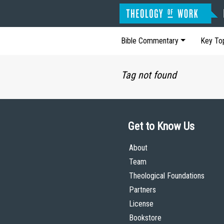
Bible Commentary
Key To
Tag not found
Get to Know Us
About
Team
Theological Foundations
Partners
License
Bookstore