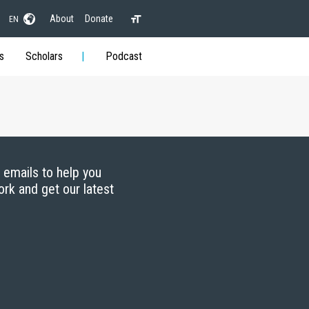
About
Donate
EN
s
Scholars
Podcast
g emails to help you
ork and get our latest