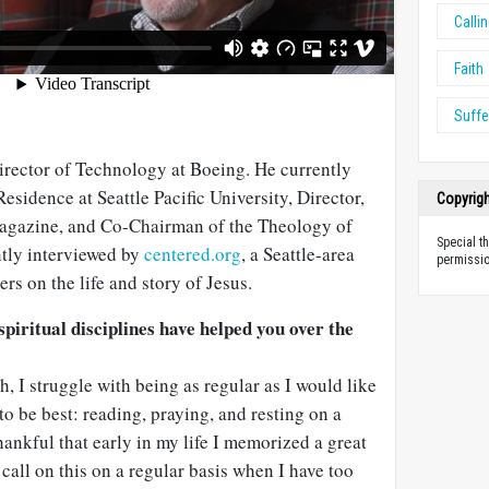
Calli
Faith
Suffe
irector of Technology at Boeing. He currently
esidence at Seattle Pacific University, Director,
Copyrig
gazine, and Co-Chairman of the Theology of
Special t
tly interviewed by
centered.org
, a Seattle-area
permissio
rs on the life and story of Jesus.
iritual disciplines have helped you over the
h, I struggle with being as regular as I would like
to be best: reading, praying, and resting on a
hankful that early in my life I memorized a great
 call on this on a regular basis when I have too