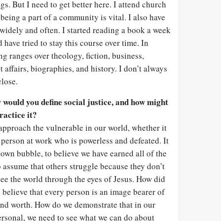
. But I need to get better here. I attend church
being a part of a community is vital. I also have
d widely and often. I started reading a book a week
have tried to stay this course over time. In
ng ranges over theology, fiction, business,
 affairs, biographies, and history. I don’t always
close.
w would you define social justice, and how might
ractice it?
e approach the vulnerable in our world, whether it
e person at work who is powerless and defeated. It
r own bubble, to believe we have earned all of the
 assume that others struggle because they don’t
ee the world through the eyes of Jesus. How did
I believe that every person is an image bearer of
nd worth. How do we demonstrate that in our
ersonal, we need to see what we can do about