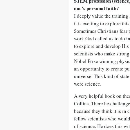
STEM profession (science,
one’s personal faith?
I deeply value the training 
it is exciting to explore th
Sometimes Christians fear th
work God called us to do in
to explore and develop His 
scientists who make strong 
Nobel Prize winning physici
an opportunity to create pu
universe. This kind of statem
were science.
A very helpful book on the
Collins. There he challeng
because they think it is in 
fellow scientists who woul
of science. He does this wi