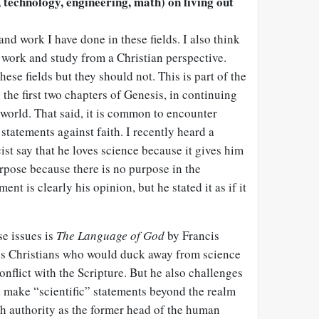
 technology, engineering, math) on living out
and work I have done in these fields. I also think
is work and study from a Christian perspective.
ese fields but they should not. This is part of the
 the first two chapters of Genesis, in continuing
world. That said, it is common to encounter
statements against faith. I recently heard a
st say that he loves science because it gives him
rpose because there is no purpose in the
ent is clearly his opinion, but he stated it as if it
se issues is
The Language of God
by Francis
es Christians who would duck away from science
conflict with the Scripture. But he also challenges
d make “scientific” statements beyond the realm
th authority as the former head of the human