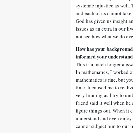
systemic injustice as well.
and each of us cannot take
God has given us insight a
issues as an extra in our liv
not see how what we do eve
How has your background
informed your understand
This is a much longer answe
In mathematics, I worked o
mathematics is fine, but yo
time. It caused me to reali
very limiting as I try to u
friend said it well when he
figure things out. When it 
understand and even enjoy t
cannot subject him to our 