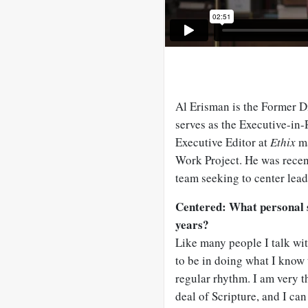
Al Erisman is the Former D
serves as the Executive-in-R
Executive Editor at
Ethix
ma
Work Project. He was recen
team seeking to center leade
Centered: What personal sp
years?
Like many people I talk wit
to be in doing what I know 
regular rhythm. I am very t
deal of Scripture, and I can