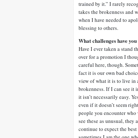
trained by it.” I rarely rec
takes the brokenness and w
when I have needed to apol
blessing to others.
What challenges have you 
Have I ever taken a stand t
over for a promotion I thou
careful here, though. Somet
fact it is our own bad choic
view of what it is to live i
brokenness. If I can see it i
it isn’t necessarily easy. Y
even if it doesn’t seem righ
people you encounter who w
see these as unusual, they a
continue to expect the best
sometimes I am the one who