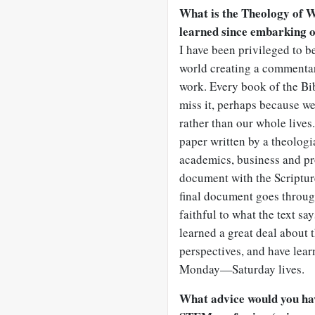
What is the Theology of W
learned since embarking 
I have been privileged to b
world creating a commentary
work. Every book of the Bi
miss it, perhaps because we 
rather than our whole lives.
paper written by a theologia
academics, business and pr
document with the Scripture
final document goes through
faithful to what the text sa
learned a great deal about 
perspectives, and have lear
Monday—Saturday lives.
What advice would you hav