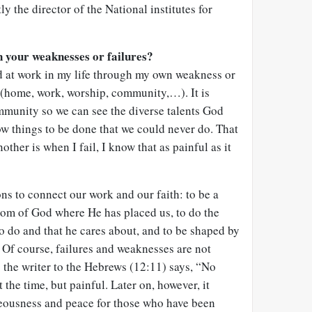
y the director of the National institutes for
 your weaknesses or failures?
d at work in my life through my own weakness or
fe (home, work, worship, community,…). It is
ommunity so we can see the diverse talents God
low things to be done that we could never do. That
other is when I fail, I know that as painful as it
ons to connect our work and our faith: to be a
dom of God where He has placed us, to do the
to do and that he cares about, and to be shaped by
 Of course, failures and weaknesses are not
s the writer to the Hebrews (12:11) says, “No
 the time, but painful. Later on, however, it
teousness and peace for those who have been