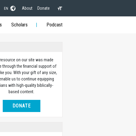
About
Donate
EN
s
Scholars
Podcast
 resource on our site was made
e through the financial support of
ike you. With your gift of any size,
 enable us to continue equipping
ians with high-quality biblically-
based content.
DONATE