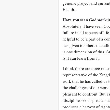
genome project and currentl
Health.
Have you seen God work in
Absolutely. I have seen Go
failure in all aspects of li
helpful to be a part of a c
has given to others that al
is one dimension of this. An
is, I can learn from it.
I think there are three reas
representative of the King
work that he has called us 
the challenges of our work.
pleasant to confront. But a
discipline seems pleasant at
produces a harvest of righ