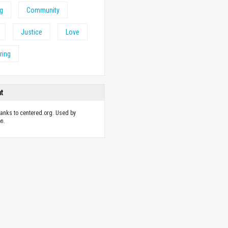
ng
Community
Justice
Love
ring
ht
hanks to centered.org. Used by
n.