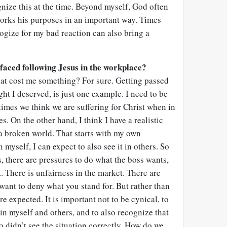
ognize this at the time. Beyond myself, God often
orks his purposes in an important way. Times
ogize for my bad reaction can also bring a
faced following Jesus in the workplace?
hat cost me something? For sure. Getting passed
ght I deserved, is just one example. I need to be
imes we think we are suffering for Christ when in
es. On the other hand, I think I have a realistic
n a broken world. That starts with my own
n myself, I can expect to also see it in others. So
es, there are pressures to do what the boss wants,
t. There is unfairness in the market. There are
ant to deny what you stand for. But rather than
re expected. It is important not to be cynical, to
 in myself and others, and to also recognize that
 didn’t see the situation correctly. How do we