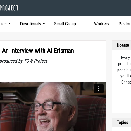
pics
Devotionals
Small Group
Workers
Pastor
Donate
: An Interview with Al Erisman
Every
t produced by TOW Project
possibl
people l
you’ll
Christ
Topics