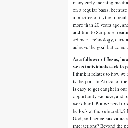
many early morning meetings
on a regular basis, because 
a practice of trying to rea
more than 20 years ago, and 
addition to Scripture, readi
science, technology, current
achieve the goal but come 
As a follower of Jesus, ho
we as individuals seek to p
I think it relates to how w
is the poor in Africa, or th
is easy to get caught in ou
opportunity we have, and to
work hard. But we need to s
he look at the vulnerable? 
God, and hence has value a
interactions? Beyond the p