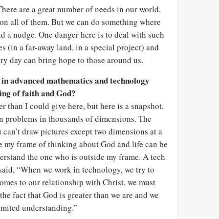
 There are a great number of needs in our world,
 on all of them. But we can do something where
nd a nudge. One danger here is to deal with such
es (in a far-away land, in a special project) and
ry day can bring hope to those around us.
 in advanced mathematics and technology
ing of faith and God?
r than I could give here, but here is a snapshot.
n problems in thousands of dimensions. The
u can’t draw pictures except two dimensions at a
ze my frame of thinking about God and life can be
nderstand the one who is outside my frame. A tech
 said, “When we work in technology, we try to
comes to our relationship with Christ, we must
he fact that God is greater than we are and we
limited understanding.”