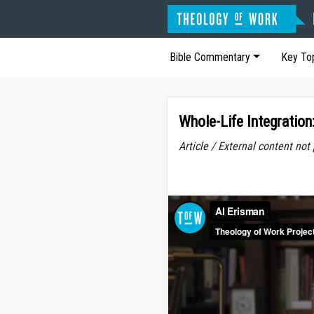
Bible Commentary
Key To
Whole-Life Integration
Article / External content no