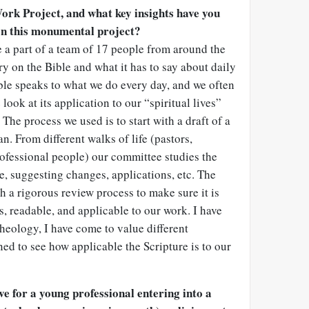
ork Project, and what key insights have you
on this monumental project?
e a part of a team of 17 people from around the
 on the Bible and what it has to say about daily
ble speaks to what we do every day, and we often
look at its application to our “spiritual lives”
 The process we used is to start with a draft of a
n. From different walks of life (pastors,
ofessional people) our committee studies the
, suggesting changes, applications, etc. The
 a rigorous review process to make sure it is
ys, readable, and applicable to our work. I have
theology, I have come to value different
ned to see how applicable the Scripture is to our
e for a young professional entering into a