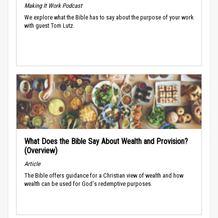
Making It Work Podcast
We explore what the Bible has to say about the purpose of your work
with guest Tom Lutz.
What Does the Bible Say About Wealth and Provision?
(Overview)
Article
The Bible offers guidance for a Christian view of wealth and how
wealth can be used for God's redemptive purposes.