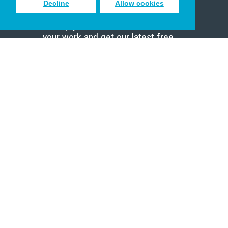
Decline
Allow cookies
Sign up to receive inspiring emails
to help you connect with God in
your work and get our latest free
resources.