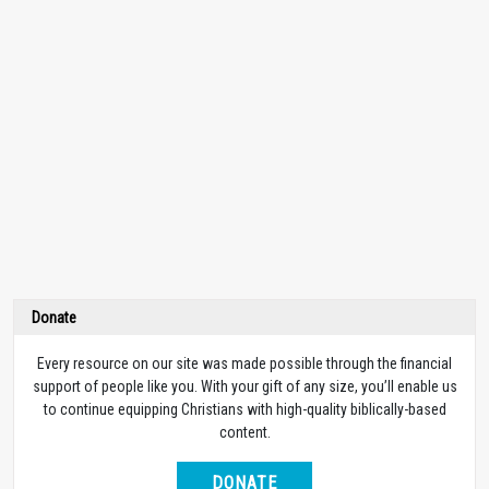
Donate
Every resource on our site was made possible through the financial
support of people like you. With your gift of any size, you’ll enable us
to continue equipping Christians with high-quality biblically-based
content.
DONATE