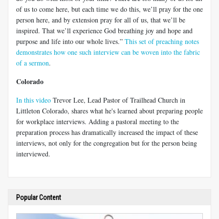
of us to come here, but each time we do this, we’ll pray for the one
person here, and by extension pray for all of us, that we’ll be
inspired. That we’ll experience God breathing joy and hope and
purpose and life into our whole lives.”
This set of preaching notes
demonstrates how one such interview can be woven into the fabric
of a sermon
.
Colorado
In this video
Trevor Lee, Lead Pastor of Trailhead Church in
Littleton Colorado, shares what he's learned about preparing people
for workplace interviews. Adding a pastoral meeting to the
preparation process has dramatically increased the impact of these
interviews, not only for the congregation but for the person being
interviewed.
Popular Content