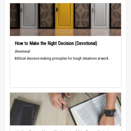
How to Make the Right Decision (Devotional)
Devotional
Biblical decision-making principles for tough situations at work.