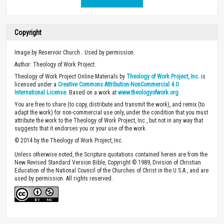
Copyright
Image by Reservoir Church . Used by permission.
Author: Theology of Work Project.
Theology of Work Project Online Materials by
Theology of Work Project, Inc.
is
licensed under a
Creative Commons Attribution-NonCommercial 4.0
International License
. Based on a work at
www.theologyofwork.org
You are free to share (to copy, distribute and transmit the work), and remix (to
adapt the work) for non-commercial use only, under the condition that you must
attribute the work to the Theology of Work Project, Inc., but not in any way that
suggests that it endorses you or your use of the work.
© 2014 by the Theology of Work Project, Inc.
Unless otherwise noted, the Scripture quotations contained herein are from the
New Revised Standard Version Bible, Copyright © 1989, Division of Christian
Education of the National Council of the Churches of Christ in the U.S.A., and are
used by permission. All rights reserved.