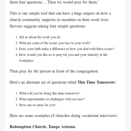
them four questions… Then we would pray for them.’
This is one simple tool that can have a huge impact on how a
church community supports its members in their work lives.
Stevens suggests asking four simple questions:
Tell us about the work you do.
What are some of the issues you face in your work?
Does your faith make a difference to how you deal with these issues?
How would you like us to pray for you and your ministry in the
workplace.
Then pray for the person in front of the congregation.
This Time Tomorrow:
Here's an alternate set of questions titled
What will you be doing this time tomorrow?
What opportunities or challenges will you face?
How can we pray for you?
Here are some examples of churches doing vocational interviews:
Redemption Church, Tempe Arizona