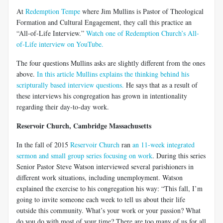
At
Redemption Tempe
where Jim Mullins is Pastor of Theological
Formation and Cultural Engagement, they call this practice an
“All-of-Life Interview.”
Watch one of Redemption Church’s All-
of-Life interview on YouTube.
The four questions Mullins asks are slightly different from the ones
above.
In this article Mullins explains the thinking behind his
scripturally based interview questions.
He says that as a result of
these interviews his congregation has grown in intentionality
regarding their day-to-day work.
Reservoir Church, Cambridge Massachusetts
In the fall of 2015
Reservoir Church
ran
an 11-week integrated
sermon and small group series focusing on work
. During this series
Senior Pastor Steve Watson interviewed several parishioners in
different work situations, including unemployment. Watson
explained the exercise to his congregation his way: “This fall, I’m
going to invite someone each week to tell us about their life
outside this community. What’s your work or your passion? What
do you do with most of your time? There are too many of us for all