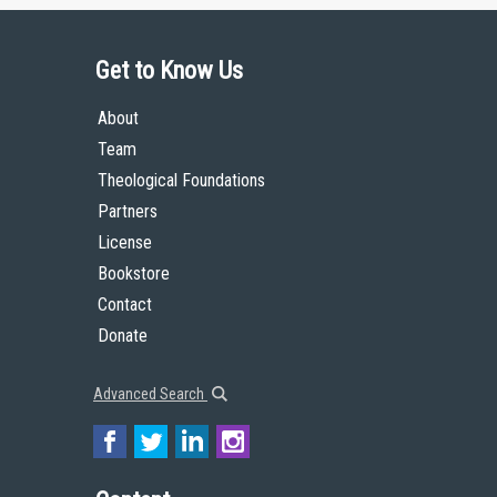
Get to Know Us
About
Team
Theological Foundations
Partners
License
Bookstore
Contact
Donate
Advanced Search