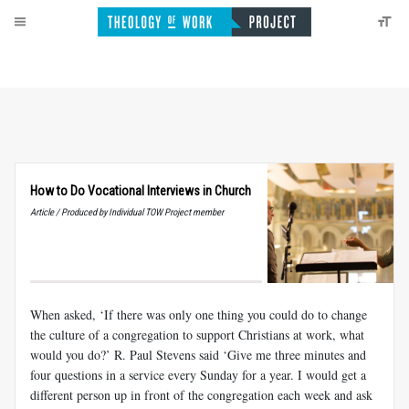
How to Do Vocational Interviews in Church
Article / Produced by Individual TOW Project member
When asked, ‘If there was only one thing you could do to change
the culture of a congregation to support Christians at work, what
would you do?’ R. Paul Stevens said ‘Give me three minutes and
four questions in a service every Sunday for a year. I would get a
different person up in front of the congregation each week and ask