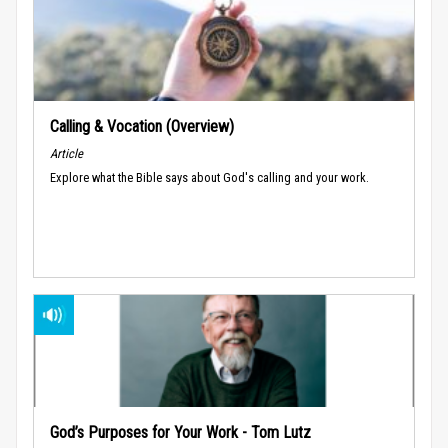
Calling & Vocation (Overview)
Article
Explore what the Bible says about God's calling and your work.
God’s Purposes for Your Work - Tom Lutz