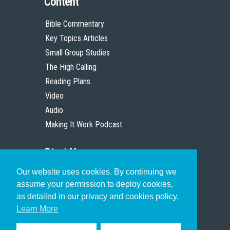
Content
Bible Commentary
Key Topics Articles
Small Group Studies
The High Calling
Reading Plans
Video
Audio
Making It Work Podcast
Start Here
Our website uses cookies. By continuing we
Christian Who Works
assume your permission to deploy cookies,
Pastor
as detailed in our privacy and cookies policy.
Scholar
Learn More