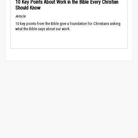
10 Key Points About Work in the Bible Every Christian
Should Know
Article
10 key points from the Bible give a foundation for Christians asking
what the Bible says about our work.