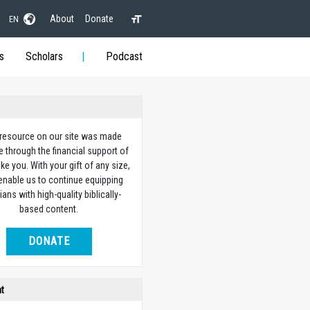
About
Donate
EN
s
Scholars
Podcast
 resource on our site was made
e through the financial support of
ike you. With your gift of any size,
 enable us to continue equipping
ians with high-quality biblically-
based content.
DONATE
ht