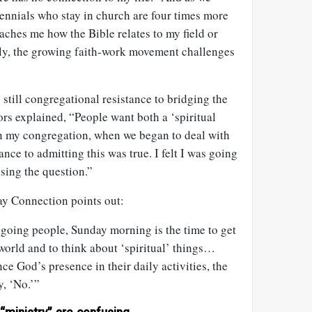
ennials who stay in church are four times more
aches me how the Bible relates to my field or
tely, the growing faith-work movement challenges
s still congregational resistance to bridging the
ors explained, “People want both a ‘spiritual
 In my congregation, when we began to deal with
stance to admitting this was true. I felt I was going
ising the question.”
y Connection points out:
hgoing people, Sunday morning is the time to get
world and to think about ‘spiritual’ things…
ce God’s presence in their daily activities, the
y, ‘No.’”