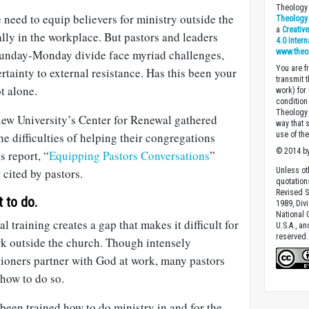
Theology 
need to equip believers for ministry outside the
Theology 
a
Creativ
ally in the workplace. But pastors and leaders
4.0 Inter
Sunday-Monday divide face myriad challenges,
www.theo
You are fr
tainty to external resistance. Has this been your
transmit 
t alone.
work) for
condition 
Theology o
ew University’s Center for Renewal gathered
way that 
he difficulties of helping their congregations
use of th
© 2014 by
s report, “
Equipping Pastors Conversations
”
 cited by pastors.
Unless ot
quotation
Revised S
 to do.
1989, Divi
National C
l training creates a gap that makes it difficult for
U.S.A., a
reserved.
rk outside the church. Though intensely
hioners partner with God at work, many pastors
 how to do so.
been trained how to do ministry in and for the