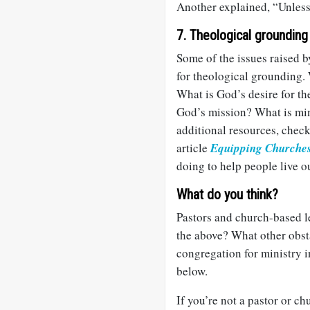
Another explained, “Unless 
7. Theological grounding
Some of the issues raised b
for theological grounding.
What is God’s desire for th
God’s mission? What is mini
additional resources, chec
article
Equipping Churche
doing to help people live ou
What do you think?
Pastors and church-based l
the above? What other obst
congregation for ministry
below.
If you’re not a pastor or c