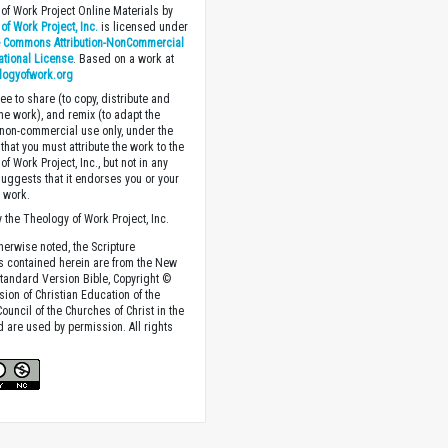
of Work Project Online Materials by
of Work Project, Inc.
is licensed under
e Commons Attribution-NonCommercial
national License
. Based on a work at
logyofwork.org
ee to share (to copy, distribute and
the work), and remix (to adapt the
 non-commercial use only, under the
that you must attribute the work to the
f Work Project, Inc., but not in any
suggests that it endorses you or your
e work.
 the Theology of Work Project, Inc.
herwise noted, the Scripture
s contained herein are from the New
tandard Version Bible, Copyright ©
sion of Christian Education of the
ouncil of the Churches of Christ in the
nd are used by permission. All rights