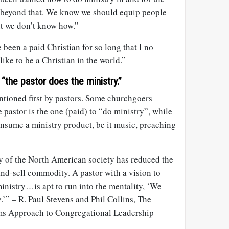
 beyond that. We know we should equip people
but we don’t know how.”
 been a paid Christian for so long that I no
ike to be a Christian in the world.”
“the pastor does the ministry.”
tioned first by pastors. Some churchgoers
 pastor is the one (paid) to “do ministry”, while
onsume a ministry product, be it music, preaching
ty of the North American society has reduced the
and-sell commodity. A pastor with a vision to
inistry…is apt to run into the mentality, ‘We
.’” – R. Paul Stevens and Phil Collins, The
ms Approach to Congregational Leadership