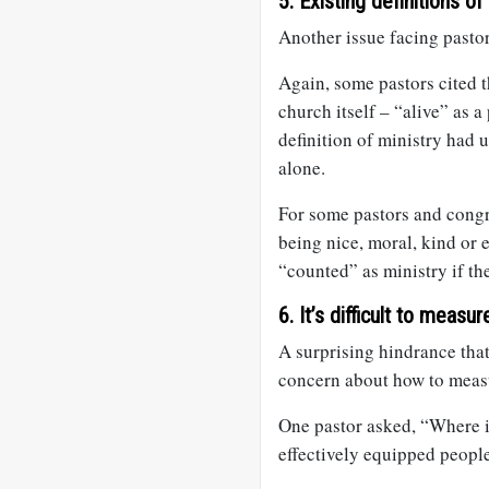
5. Existing definitions of
Another issue facing pastors
Again, some pastors cited 
church itself – “alive” as a
definition of ministry had
alone.
For some pastors and congr
being nice, moral, kind or e
“counted” as ministry if t
6. It’s difficult to measu
A surprising hindrance tha
concern about how to measu
One pastor asked, “Where i
effectively equipped peopl