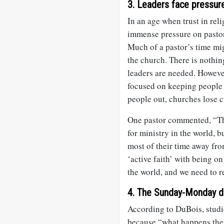
3. Leaders face pressure 
In an age when trust in reli
immense pressure on pastors
Much of a pastor’s time mig
the church. There is nothin
leaders are needed. Howev
focused on keeping people 
people out, churches lose c
One pastor commented, “Th
for ministry in the world,
most of their time away from
‘active faith’ with being o
the world, and we need to r
4. The Sunday-Monday div
According to DuBois, studi
because “what happens ther