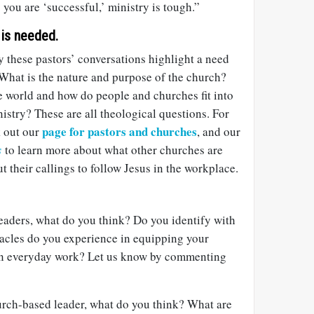
you are ‘successful,’ ministry is tough.”
 is needed.
y these pastors’ conversations highlight a need
 What is the nature and purpose of the church?
e world and how do people and churches fit into
stry? These are all theological questions. For
page for pastors and churches
k out our
, and our
s
to learn more about what other churches are
t their callings to follow Jesus in the workplace.
eaders, what do you think? Do you identify with
acles do you experience in equipping your
 in everyday work? Let us know by commenting
hurch-based leader, what do you think? What are