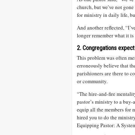
church, but we’ve not gone
for ministry in daily life, 
And another reflected, “I’ve
longer remember what it is l
2. Congregations expect 
This problem was often men
erroneously believe that the
parishioners are there to c
or community.
“The hire-and-fire mentali
pastor’s ministry to a buy-
equip all the members for m
hired you to do the ministry
Equipping Pastor: A Syste