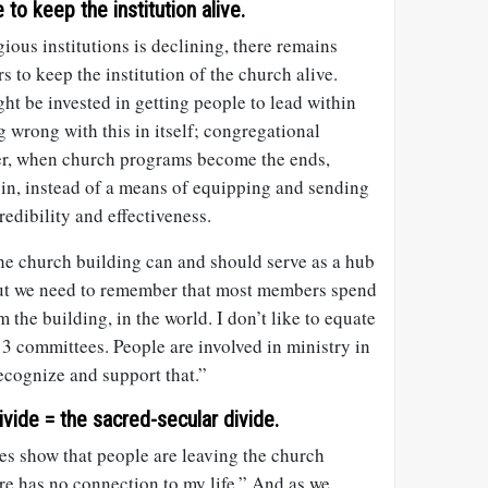
to keep the institution alive.
gious institutions is declining, there remains
 to keep the institution of the church alive.
ht be invested in getting people to lead within
g wrong with this in itself; congregational
er, when church programs become the ends,
in, instead of a means of equipping and sending
redibility and effectiveness.
e church building can and should serve as a hub
 but we need to remember that most members spend
 the building, in the world. I don’t like to equate
n 3 committees. People are involved in ministry in
ecognize and support that.”
ide = the sacred-secular divide.
es show that people are leaving the church
e has no connection to my life.” And as we