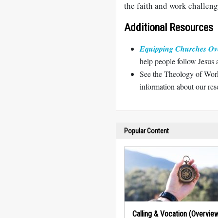
the faith and work challeng
Additional Resources
Equipping Churches Ov
help people follow Jesus 
See the Theology of Work
information about our reso
Popular Content
Calling & Vocation (Overvie