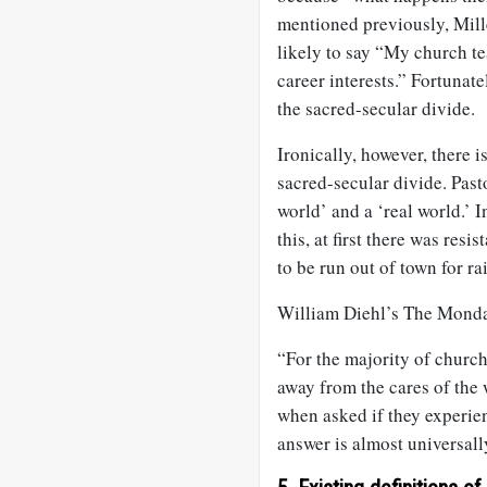
mentioned previously, Mill
likely to say “My church te
career interests.” Fortuna
the sacred-secular divide.
Ironically, however, there i
sacred-secular divide. Past
world’ and a ‘real world.’
this, at first there was resi
to be run out of town for ra
William Diehl’s The Monda
“For the majority of churc
away from the cares of the 
when asked if they experien
answer is almost universall