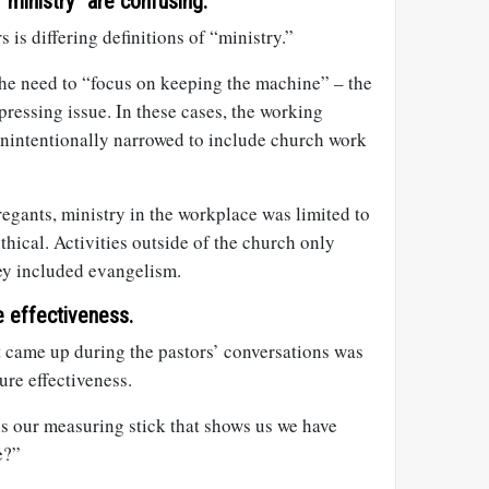
 “ministry” are confusing.
 is differing definitions of “ministry.”
the need to “focus on keeping the machine” – the
 pressing issue. In these cases, the working
 unintentionally narrowed to include church work
egants, ministry in the workplace was limited to
thical. Activities outside of the church only
hey included evangelism.
re effectiveness.
t came up during the pastors’ conversations was
re effectiveness.
s our measuring stick that shows us we have
e?”