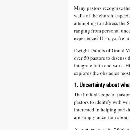
Many pastors recognize the 
walls of the church, especi
attempting to address the 
ranging from personal uncer
experience? If so, you’re no
Dwight Dubois of Grand Vi
over 50 pastors to discuss t
integrate faith and work. Hi
explores the obstacles most
1. Uncertainty about what
The limited scope of pastora
pastors to identify with wo
interested in helping paris
are simply uncertain about
As one pastor said, “We’ve 