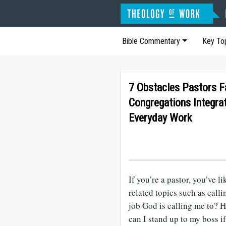
Bible Commentary
Key To
7 Obstacles Pastors 
Congregations Integrat
Everyday Work
If you’re a pastor, you’ve l
related topics such as cal
job God is calling me to? 
can I stand up to my boss i