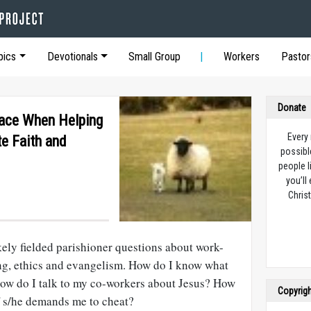
pics
Devotionals
Small Group
Workers
Pastor
Donate
Face When Helping
Every
e Faith and
possibl
people l
you’ll
Christ
ikely fielded parishioner questions about work-
ling, ethics and evangelism. How do I know what
How do I talk to my co-workers about Jesus? How
Copyrig
f s/he demands me to cheat?