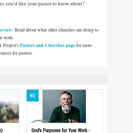
es you’d like your pastor to know about?
erview
:
Read about what other churches are doing to
at work.
Pastors and Churches page
 Project's
for more
urces for pastors.
w)
God’s Purposes for Your Work -